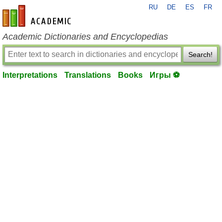
RU
DE
ES
FR
en-academic.com
Academic Dictionaries and Encyclopedias
Search!
Interpretations
Translations
Books
Игры ⚽