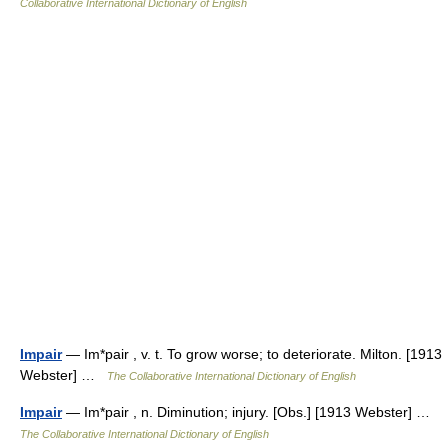
Collaborative International Dictionary of English
Impair
— Im*pair , v. t. To grow worse; to deteriorate. Milton. [1913
Webster] …
The Collaborative International Dictionary of English
Impair
— Im*pair , n. Diminution; injury. [Obs.] [1913 Webster] …
The Collaborative International Dictionary of English