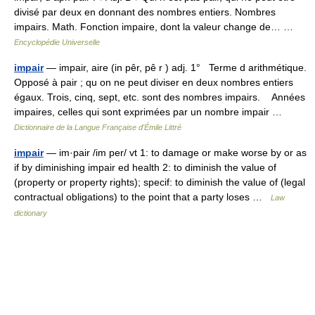
divisé par deux en donnant des nombres entiers. Nombres
impairs. Math. Fonction impaire, dont la valeur change de… …
Encyclopédie Universelle
impair
— impair, aire (in pêr, pê r ) adj. 1° Terme d arithmétique.
Opposé à pair ; qu on ne peut diviser en deux nombres entiers
égaux. Trois, cinq, sept, etc. sont des nombres impairs. Années
impaires, celles qui sont exprimées par un nombre impair …
Dictionnaire de la Langue Française d'Émile Littré
impair
— im·pair /im per/ vt 1: to damage or make worse by or as
if by diminishing impair ed health 2: to diminish the value of
(property or property rights); specif: to diminish the value of (legal
contractual obligations) to the point that a party loses …
Law
dictionary