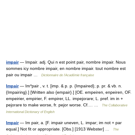
impair
— Impair. adj. Qui n est point pair, nombre impair. Nous
sommes icy nombre impair, en nombre impair. tout nombre est
pair ou impair …
Dictionnaire de l'Académie française
Impair
— Im*pair , v. t. [imp. & p. p. {Impaired}; p. pr. & vb. n.
{Impairing}.] [Written also {empair}.] [OE. empeiren, enpeiren, OF.
empeirier, empirier, F. empirer, LL. impejorare; L. pref. im in +
pejorare to make worse, fr. pejor worse. Cf.… …
The Collaborative
International Dictionary of English
Impair
— Im pair, a. [F. impair uneven, L. impar; im not + par
equal.] Not fit or appropriate. [Obs.] [1913 Webster] …
The