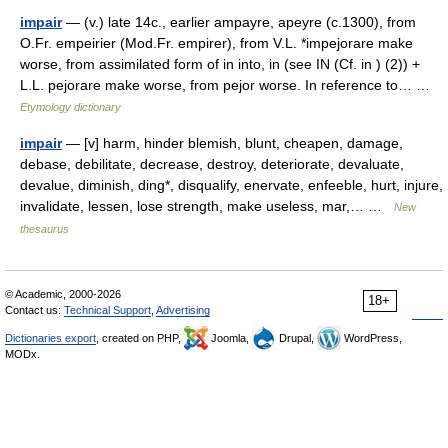
impair
— (v.) late 14c., earlier ampayre, apeyre (c.1300), from
O.Fr. empeirier (Mod.Fr. empirer), from V.L. *impejorare make
worse, from assimilated form of in into, in (see IN (Cf. in ) (2)) +
L.L. pejorare make worse, from pejor worse. In reference to… …
Etymology dictionary
impair
— [v] harm, hinder blemish, blunt, cheapen, damage,
debase, debilitate, decrease, destroy, deteriorate, devaluate,
devalue, diminish, ding*, disqualify, enervate, enfeeble, hurt, injure,
invalidate, lessen, lose strength, make useless, mar,… …
New
thesaurus
© Academic, 2000-2026
18+
Contact us:
Technical Support
,
Advertising
Dictionaries export
, created on PHP,
Joomla,
Drupal,
WordPress,
MODx.