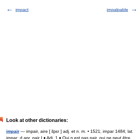
impact
impalpable
Look at other dictionaries:
impair
— impair, aire [ ɛ̃pɛr ] adj. et n. m. • 1521; impar 1484; lat.
impar; d apr. pair I ♦ Adj. 1 ♦ Qui n est pas pair, qui ne peut être