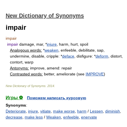
New Dictionary of Synonyms
impair
impair
impair
damage, mar, *
injure
, harm, hurt, spoil
Analogous words:
*
weaken
, enfeeble, debilitate, sap,
undermine, disable, cripple: *
deface
, disfigure: *
deform
, distort,
contort, warp
Antonyms:
improve, amend: repair
Contrasted words:
better, ameliorate (see
IMPROVE
)
New Dictionary of Synonyms
.
2014
.
Игры ⚽
Поможем написать курсовую
Synonyms
:
Deteriorate
,
injure
,
vitiate
,
make worse
,
harm
/
Lessen
,
diminish
,
decrease
,
make less
/
Weaken
,
enfeeble
,
enervate